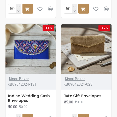
-56 %
-50 %
Kinari Bazar
Kinari Bazar
KB09042024-181
KB09042024-023
Indian Wedding Cash
Jute Gift Envelopes
Envelopes
₹35.00
₹70.00
₹40.00
₹90.00