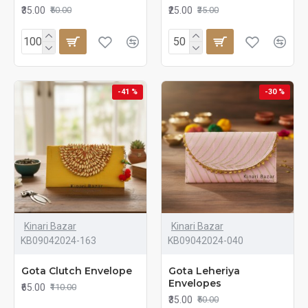
₹35.00
₹25.00
₹50.00
₹35.00
-41 %
-30 %
Kinari Bazar
Kinari Bazar
KB09042024-163
KB09042024-040
Gota Clutch Envelope
Gota Leheriya
Envelopes
₹65.00
₹110.00
₹35.00
₹50.00