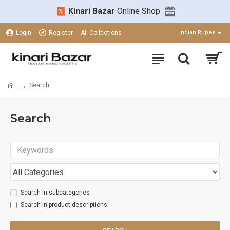
Kinari Bazar
Online Shop
Login
Register
All Collections
Indian Rupee
Search
Search
Search in subcategories
Search in product descriptions