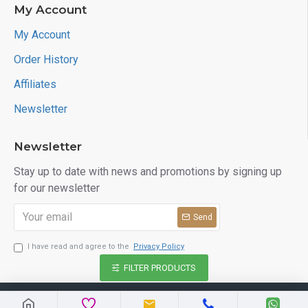
My Account
My Account
Order History
Affiliates
Newsletter
Newsletter
Stay up to date with news and promotions by signing up
for our newsletter
Send
I have read and agree to the
Privacy Policy
FILTER PRODUCTS
Copyright © 2026, kinaribazar.com, All Rights Reserved