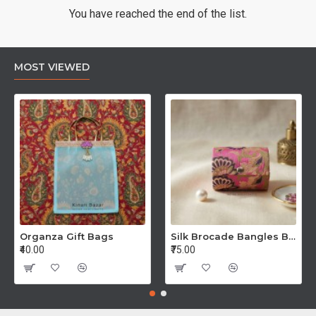
You have reached the end of the list.
MOST VIEWED
Organza Gift Bags
Silk Brocade Bangles Boxes
₹40.00
₹75.00