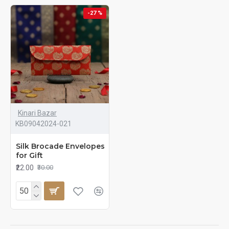
-27 %
Kinari Bazar
KB09042024-021
Silk Brocade Envelopes
for Gift
₹22.00
₹30.00