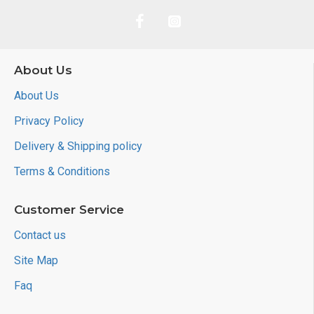
About Us
About Us
Privacy Policy
Delivery & Shipping policy
Terms & Conditions
Customer Service
Contact us
Site Map
Faq