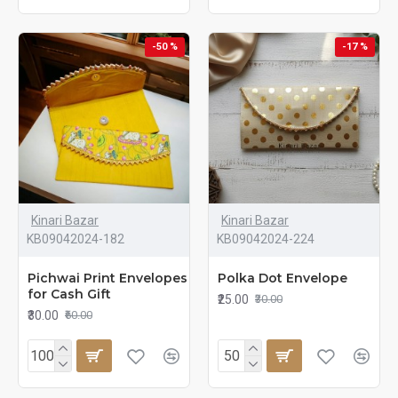
-50 %
-17 %
Kinari Bazar
Kinari Bazar
KB09042024-182
KB09042024-224
Pichwai Print Envelopes
Polka Dot Envelope
for Cash Gift
₹25.00
₹30.00
₹30.00
₹60.00