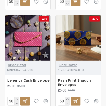
-22 %
-29 %
Kinari Bazar
Kinari Bazar
KB09042024-225
KB09042024-010
Leheriya Cash Envelope
Paan Print Shagun
Envelopes
₹35.00
₹45.00
₹25.00
₹35.00