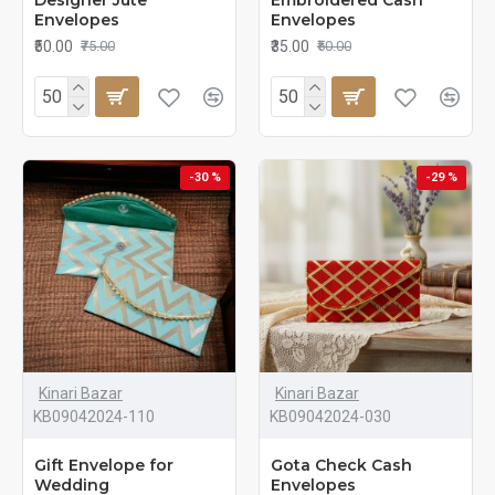
Envelopes
Envelopes
₹50.00
₹35.00
₹75.00
₹50.00
-30 %
-29 %
Kinari Bazar
Kinari Bazar
KB09042024-110
KB09042024-030
Gift Envelope for
Gota Check Cash
Wedding
Envelopes