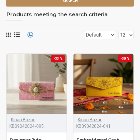
SEARCH
Products meeting the search criteria
-33 %
-30 %
Kinari Bazar
Kinari Bazar
KB09042024-095
KB09042024-041
Designer Jute
Embroidered Cash