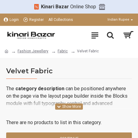
Kinari Bazar
Online Shop
Login
Register
All Collections
Indian Rupee
Fashion Jewellery
Fabric
Velvet Fabric
Velvet Fabric
The
category description
can be positioned anywhere
on the page via the layout page builder inside the Blocks
module with full typography control and advanced
container styling options.
There are no products to list in this category.
The
category image
can also be added to the Category
layouts automatically via the Blocks module. This allows
for more creative placements on the page. It can also be