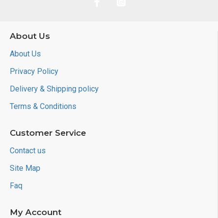
About Us
About Us
Privacy Policy
Delivery & Shipping policy
Terms & Conditions
Customer Service
Contact us
Site Map
Faq
My Account