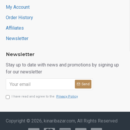
My Account
Order History
Affiliates
Newsletter
Newsletter
Stay up to date with news and promotions by signing up
for our newsletter
Send
I have read and agree to the
Privacy Policy
Copyright © 2026, kinaribazar.com, All Rights Reserved