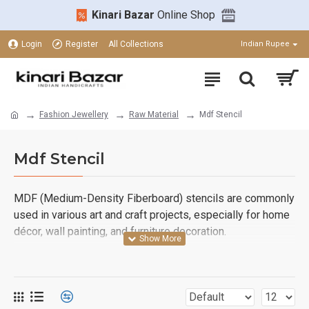
Kinari Bazar
Online Shop
Login
Register
All Collections
Indian Rupee
Fashion Jewellery
Raw Material
Mdf Stencil
Mdf Stencil
MDF (Medium-Density Fiberboard) stencils are commonly
used in various art and craft projects, especially for home
décor, wall painting, and furniture decoration.
Floral Designs
Lotus
: An elegant, traditional choice.
Rose Blooms
: Perfect for a soft, romantic touch.