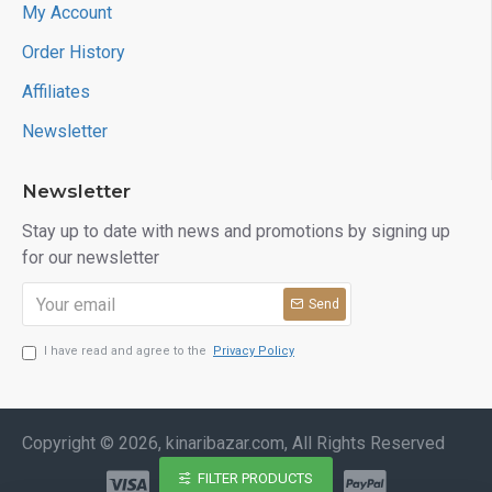
My Account
Order History
Affiliates
Newsletter
Newsletter
Stay up to date with news and promotions by signing up
for our newsletter
Send
I have read and agree to the
Privacy Policy
Copyright © 2026, kinaribazar.com, All Rights Reserved
FILTER PRODUCTS