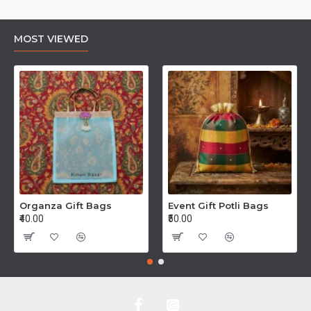
MOST VIEWED
Organza Gift Bags
Event Gift Potli Bags
₹40.00
₹50.00