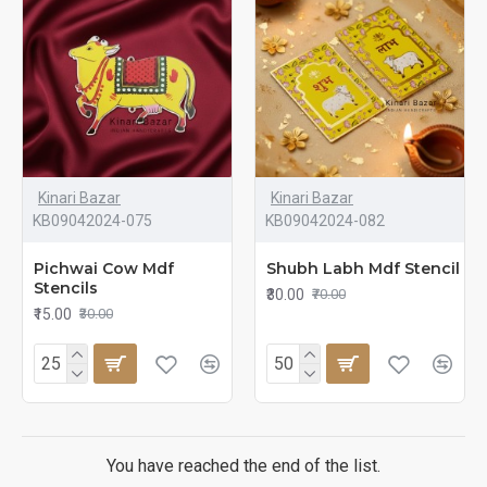
Kinari Bazar
Kinari Bazar
KB09042024-075
KB09042024-082
Pichwai Cow Mdf
Shubh Labh Mdf Stencil
Stencils
₹30.00
₹70.00
₹15.00
₹30.00
You have reached the end of the list.