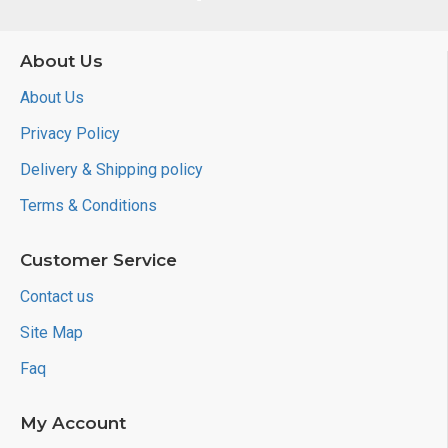
About Us
About Us
Privacy Policy
Delivery & Shipping policy
Terms & Conditions
Customer Service
Contact us
Site Map
Faq
My Account