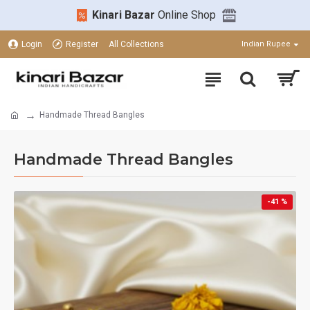
Kinari Bazar
Online Shop
Login
Register
All Collections
Indian Rupee
Handmade Thread Bangles
Handmade Thread Bangles
-41 %