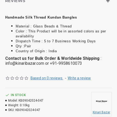
REVIEWS
richness of the design.
Traditional Look
: Pair these bangles with sarees,
lehengas, or anarkalis to complement traditional Indian
Handmade Silk Thread Kundan Bangles
attire. Opt for vibrant colors that match your outfit.
Material : Glass Beads & Thread
Festive Wear
: These bangles are perfect for festivals
Color : This Product will be in assorted colors as per
like Diwali, Karva Chauth, and Navratri, adding a festive
availability
flair to your look.
Dispatch Time : 5 to 7 Business Working Days
Qty :Pair
Wedding Jewelry
: They can be a stunning addition to
Country of Origin : India
bridal or bridesmaid jewelry, matching the wedding color
Contact us for Bulk Order & Worldwide Shipping
:
scheme and adding a royal touch.
info@kinaribazar.com
or +91-9958610073
Based on 0 reviews.
-
Write a review
IN STOCK
Model:
KB09042024-047
Weight:
0.10kg
SKU:
KB09042024-047
Kinari Bazar