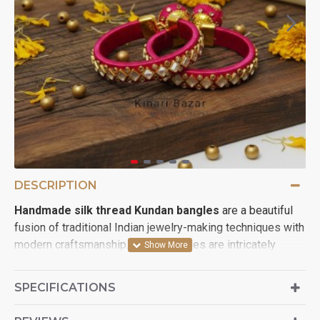
DESCRIPTION
Handmade silk thread Kundan bangles
are a beautiful
fusion of traditional Indian jewelry-making techniques with
modern craftsmanship. These bangles are intricately
wrapped in colorful silk threads and adorned with Kundan
stones, offering a vibrant and regal look. Kundan jewelry,
SPECIFICATIONS
which involves setting stones in gold or faux gold, adds a
royal touch, while silk thread enhances the softness and