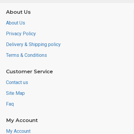
About Us
About Us
Privacy Policy
Delivery & Shipping policy
Terms & Conditions
Customer Service
Contact us
Site Map
Faq
My Account
My Account