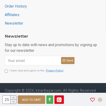
Order History
Affiliates
Newsletter
Newsletter
Stay up to date with news and promotions by signing up
for our newsletter
Send
I have read and agree to the
Privacy Policy
Copyright © 2026, kinaribazar.com, All Rights Reserved
ADD TO CART