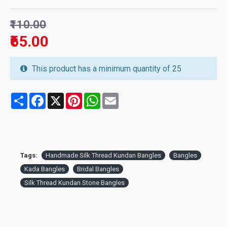
₹110.00
₹65.00
This product has a minimum quantity of 25
Share
Facebook
X
Pinterest
WhatsApp
Email
Tags:
Handmade Silk Thread Kundan Bangles
Bangles
Kada Bangles
Bridal Bangles
Silk Thread Kundan Stone Bangles