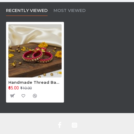
RECENTLY VIEWED
MOST VIEWED
Handmade Thread Bangles
₹65.00
₹110.00