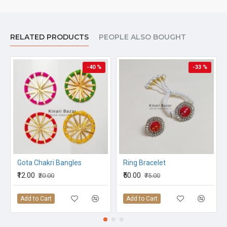
RELATED PRODUCTS
PEOPLE ALSO BOUGHT
-40 %
-33 %
Gota Chakri Bangles
Ring Bracelet
₹12.00
₹50.00
₹20.00
₹75.00
Add to Cart
Add to Cart